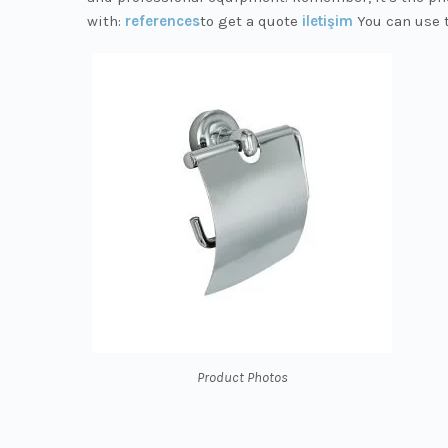
with:
references
to get a quote
iletişim
You can use 
Product Photos