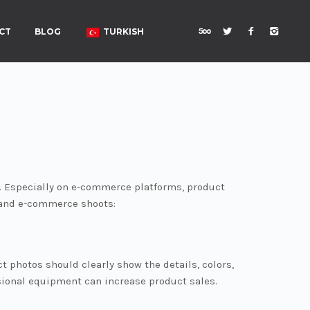
CT
BLOG
TURKISH
. Especially on e-commerce platforms, product
 and e-commerce shoots:
 photos should clearly show the details, colors,
ssional equipment can increase product sales.