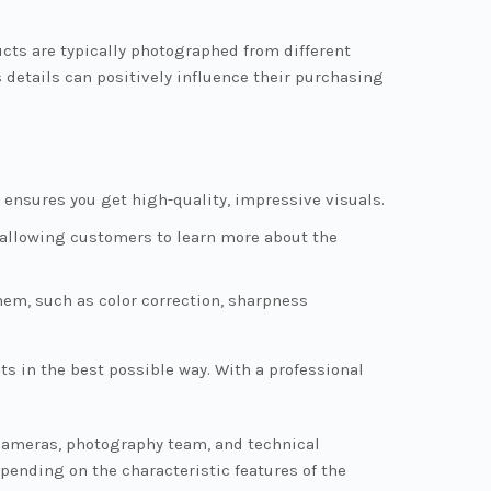
cts are typically photographed from different
 details can positively influence their purchasing
ensures you get high-quality, impressive visuals.
, allowing customers to learn more about the
em, such as color correction, sharpness
 in the best possible way. With a professional
 cameras, photography team, and technical
pending on the characteristic features of the