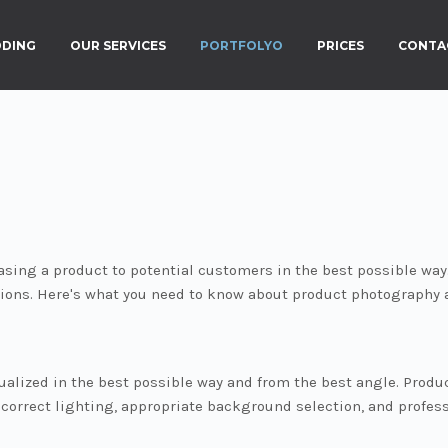
DING
OUR SERVICES
PORTFOLYO
PRICES
CONTA
asing a product to potential customers in the best possible way
ions. Here's what you need to know about product photography
alized in the best possible way and from the best angle. Product
f correct lighting, appropriate background selection, and profe