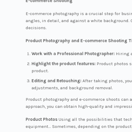
E-commerce Shooting
E-commerce photography is a crucial step for busin
angles, in detail, and against a white background. 
decisions.
Product Photography and E-commerce Shooting T
Work with a Professional Photographer:
Hiring a
Highlight the product features:
Product photos sh
product.
Editing and Retouching:
After taking photos, yo
adjustments, and background removal.
Product photography and e-commerce shoots can att
approach, you can obtain high-quality and impressi
Product Photos
Using all the possibilities that te
equipment... Sometimes, depending on the products 