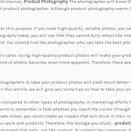
ght sources.
Product Photography
The photographer will know th
nal product photographer. Although product photography seems 
or this purpose. If you need high-quality, reliable photos, you
aphy today, you will see that they cannot fully reflect the ima
ield. You should find the photographer who can take the best pho
's sales. Using high-quality product photos will make your prod
ce of photos becomes even more apparent. Therefore, there are 
photographers to take your product photos will yield much better 
 In this article, we will give you some tips on how to take your p
 compared to other types of photography. In marketing efforts fo
oint to remember is that whether you reach the visitor through
rade shows, you must create an impact that will stick in their mi
ur work and products. Therefore, the footage you shoot...
product
otograph that sells, not the product. To contact the companies