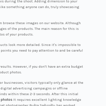
is during the shoot. Adding dimension to your
like something anyone can do, truly showcasing
 can browse these images on our website. Although
ges of the products. The main reason for this is
tos of your products.
ucts look more detailed. Since it's impossible to
points you need to pay attention to and be careful
results. However, if you don't have an extra budget
roduct photos.
r businesses, visitors typically only glance at the
 digital advertising campaigns or offline
nds within these 2-3 seconds. After this initial
 photos
It requires excellent lighting knowledge
 that photographer Buğra Sağıroğlu has worked