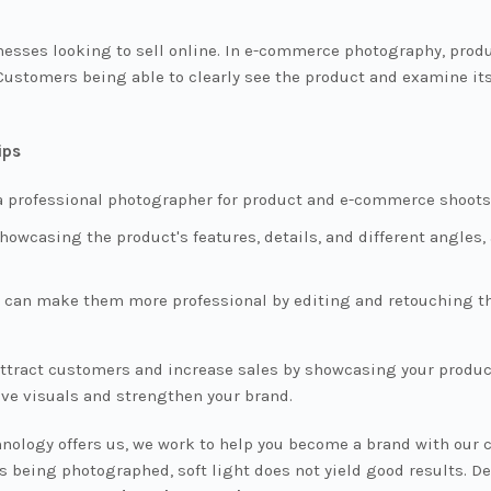
esses looking to sell online. In e-commerce photography, produ
Customers being able to clearly see the product and examine its
ips
 professional photographer for product and e-commerce shoots 
owcasing the product's features, details, and different angles
u can make them more professional by editing and retouching th
ract customers and increase sales by showcasing your products
ve visuals and strengthen your brand.
chnology offers us, we work to help you become a brand with our
being photographed, soft light does not yield good results. De