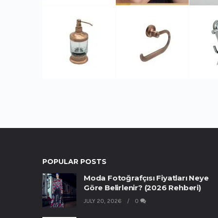
POPULAR POSTS
Moda Fotoğrafçısı Fiyatları Neye
Göre Belirlenir? (2026 Rehberi)
JULY 20, 2026
0