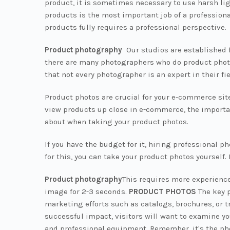
product, it is sometimes necessary to use harsh li
products is the most important job of a professio
products fully requires a professional perspective.
Product photography
Our studios are established f
there are many photographers who do product photogr
that not every photographer is an expert in their f
Product photos are crucial for your e-commerce site
view products up close in e-commerce, the importan
about when taking your product photos.
If you have the budget for it, hiring professional 
for this, you can take your product photos yourself.
Product photography
This requires more experience
image for 2-3 seconds.
PRODUCT PHOTOS
The key p
marketing efforts such as catalogs, brochures, or t
successful impact, visitors will want to examine yo
and professional equipment. Remember, it's the ph