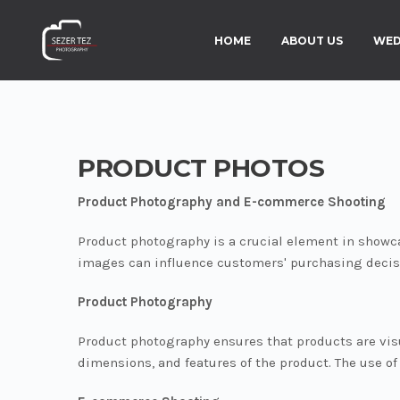
HOME
ABOUT US
WED
PRODUCT PHOTOS
Product Photography and E-commerce Shooting
Product photography is a crucial element in showc
images can influence customers' purchasing decis
Product Photography
Product photography ensures that products are visu
dimensions, and features of the product. The use o