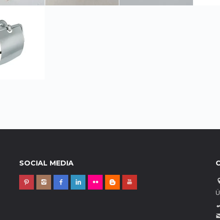
SOCIAL MEDIA
Ü