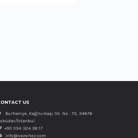
CONTACT US
Burhaniye, Kağıtcıbaşı Sk. No : 70, 34676
sküdar/İstanbul
+90 534 324 38 17
info@sezertez.com