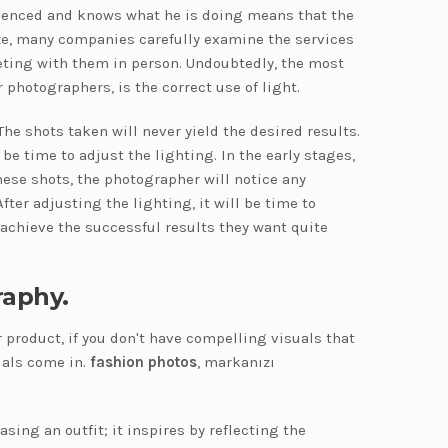
erienced and knows what he is doing means that the
 size, many companies carefully examine the services
eting with them in person. Undoubtedly, the most
 photographers, is the correct use of light.
he shots taken will never yield the desired results.
be time to adjust the lighting. In the early stages,
hese shots, the photographer will notice any
fter adjusting the lighting, it will be time to
 achieve the successful results they want quite
raphy.
 product, if you don't have compelling visuals that
uals come in.
fashion photos
, markanızı
ing an outfit; it inspires by reflecting the