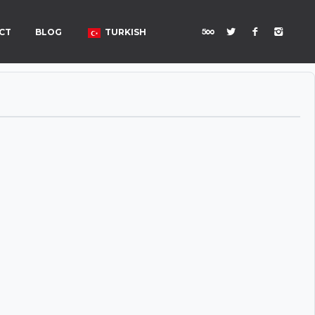
CT
BLOG
TURKISH