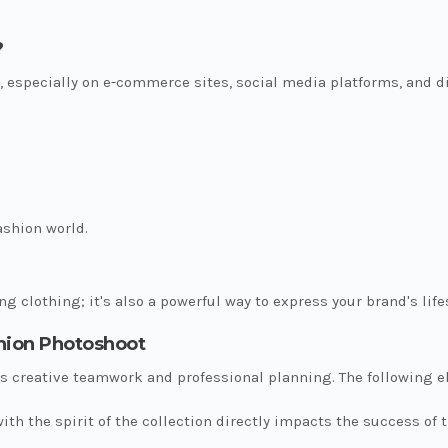
?
, especially on e-commerce sites, social media platforms, and d
ashion world.
g clothing; it's also a powerful way to express your brand's lifes
shion Photoshoot
 creative teamwork and professional planning. The following el
ith the spirit of the collection directly impacts the success of 