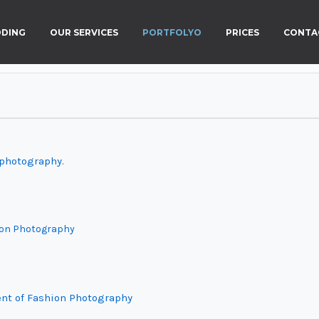
DING
OUR SERVICES
PORTFOLYO
PRICES
CONTA
 photography.
hion Photography
nt of Fashion Photography