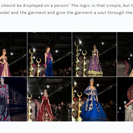
 should be displayed on a person.' The logic is that simple, but 
odel and the garment and give the garment a soul through the