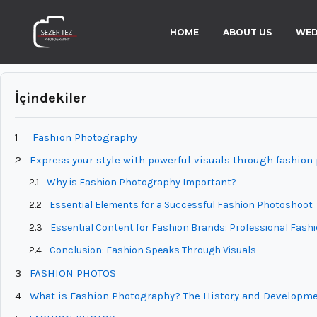
HOME
ABOUT US
WED
İçindekiler
1
Fashion Photography
2
Express your style with powerful visuals through fashion
2.1
Why is Fashion Photography Important?
2.2
Essential Elements for a Successful Fashion Photoshoot
2.3
Essential Content for Fashion Brands: Professional Fas
2.4
Conclusion: Fashion Speaks Through Visuals
3
FASHION PHOTOS
4
What is Fashion Photography? The History and Developme