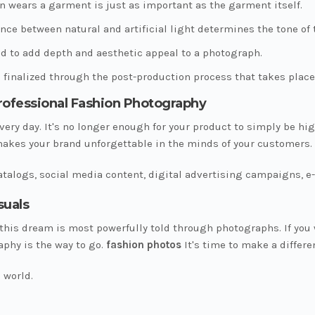
n wears a garment is just as important as the garment itself.
nce between natural and artificial light determines the tone of
d to add depth and aesthetic appeal to a photograph.
 finalized through the post-production process that takes place
Professional Fashion Photography
very day. It's no longer enough for your product to simply be hig
makes your brand unforgettable in the minds of your customers.
 catalogs, social media content, digital advertising campaigns
suals
 this dream is most powerfully told through photographs. If you 
aphy is the way to go.
fashion photos
It's time to make a differe
 world.