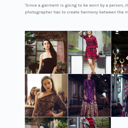
'Since a garment is going to be worn by a person, it
photographer has to create harmony between the m