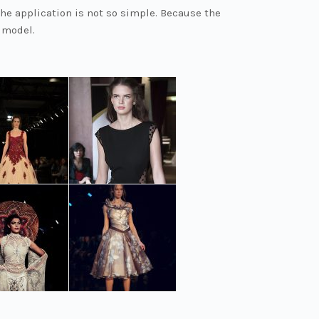
the application is not so simple. Because the
 model.