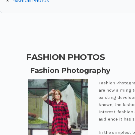
5
FASHION PHOTOS
FASHION PHOTOS
Fashion Photography
Fashion Photogra
are now aiming t
existing develop
known, the fashio
interest, fashio
audience it has s
In the simplest 