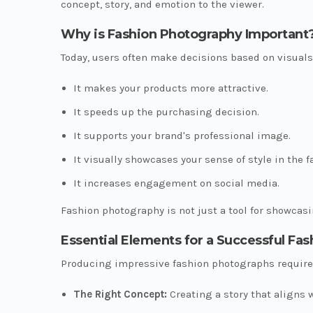
concept, story, and emotion to the viewer.
Why is Fashion Photography Important
Today, users often make decisions based on visuals
It makes your products more attractive.
It speeds up the purchasing decision.
It supports your brand's professional image.
It visually showcases your sense of style in the f
It increases engagement on social media.
Fashion photography is not just a tool for showcasin
Essential Elements for a Successful Fa
Producing impressive fashion photographs requires
The Right Concept:
Creating a story that aligns w