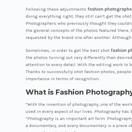
Following these adjustments
fashion photographe
doing everything right, they still can't get the sho
Photographers who previously thought they couldn't
the general concepts of the photos featured there, 
requested by the brand one after another. Although 
Sometimes, in order to get the best shot
fashion p
the photos turning out very differently than desire
attention to every detail. With the editing work to 
Thanks to successfully shot fashion photos, people 
importance in terms of recognition.
What is Fashion Photograph
“With the invention of photography, one of the wor
used in every aspect of our lives. Photography has
“Photography is an important art form. Photography 
a documentary, and every documentary is a piece of 