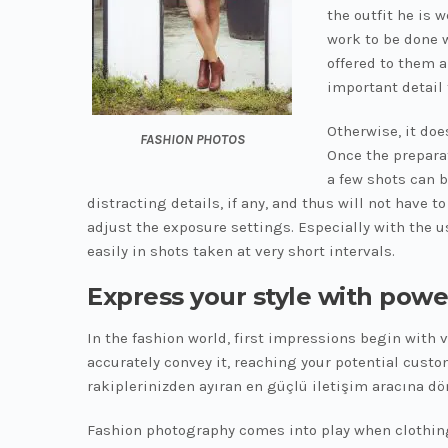
the outfit he is 
work to be done w
offered to them 
important detail 
Otherwise, it doe
FASHION PHOTOS
Once the preparat
a few shots can b
distracting details, if any, and thus will not have 
adjust the exposure settings. Especially with the u
easily in shots taken at very short intervals.
Express your style with powe
In the fashion world, first impressions begin with 
accurately convey it, reaching your potential custo
rakiplerinizden ayıran en güçlü iletişim aracına dö
Fashion photography comes into play when clothing, 