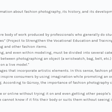
ormation about fashion photography, its history, and its develop
re body of work produced by professionals who generally do stu
s” (Project to Strengthen the Vocational Education and Trainin
ng and other fashion items.
, and even within modeling, must be divided into several categ
e between photographing an object (a wristwatch, bag, belt, etc
on a live model."
ages that incorporate artistic elements. In this sense, fashion
 inspire consumers by using imagination while promoting an or
g. According to Gürsoy, the importance of fashion photography 
e or online without trying it on and even getting other people's
le cannot know if it fits their body or suits them without seein