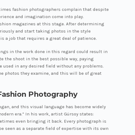
etimes fashion photographers complain that despite
xperience and imagination come into play.
ashion magazines at this stage. After determining
iously and start taking photos in the style
s a job that requires a great deal of patience.
ings in the work done in this regard could result in
te the shoot in the best possible way, paying
be used in any desired field without any problems.
e photos they examine, and this will be of great
 Fashion Photography
 began, and this visual language has become widely
ern era.” In his work, artist Gürsoy states:
ometimes even bringing it back. Every photograph is
e seen as a separate field of expertise with its own