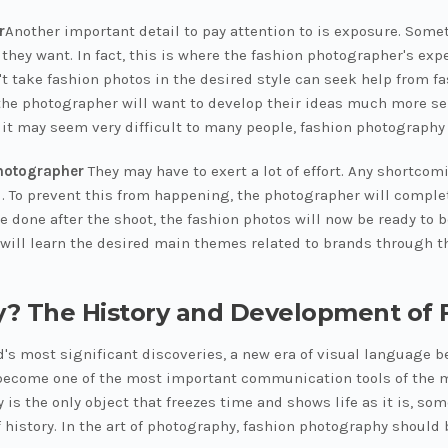
r
Another important detail to pay attention to is exposure. Som
t they want. In fact, this is where the fashion photographer's e
 take fashion photos in the desired style can seek help from f
the photographer will want to develop their ideas much more ser
it may seem very difficult to many people, fashion photography i
hotographer
They may have to exert a lot of effort. Any shortcom
d. To prevent this from happening, the photographer will comple
be done after the shoot, the fashion photos will now be ready to 
will learn the desired main themes related to brands through th
y? The History and Development of
ld's most significant discoveries, a new era of visual language
 become one of the most important communication tools of the mod
is the only object that freezes time and shows life as it is, s
history. In the art of photography, fashion photography should b