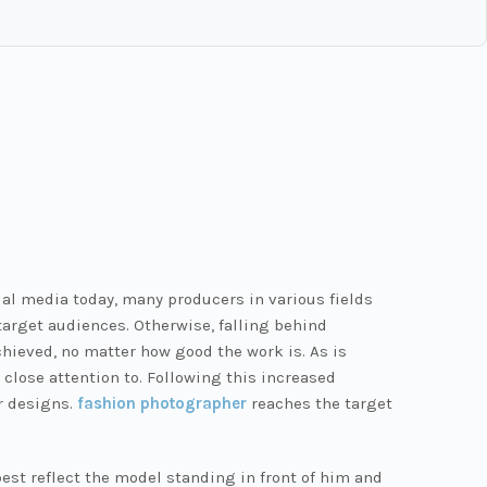
al media today, many producers in various fields
arget audiences. Otherwise, falling behind
hieved, no matter how good the work is. As is
close attention to. Following this increased
r designs.
fashion photographer
reaches the target
est reflect the model standing in front of him and