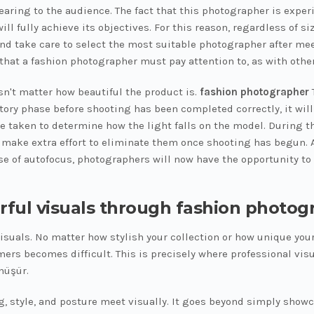
wearing to the audience. The fact that this photographer is exp
ill fully achieve its objectives. For this reason, regardless of
and take care to select the most suitable photographer after me
that a fashion photographer must pay attention to, as with other
sn't matter how beautiful the product is.
fashion photographer
T
ory phase before shooting has been completed correctly, it will 
e taken to determine how the light falls on the model. During t
to make extra effort to eliminate them once shooting has begun. A
se of autofocus, photographers will now have the opportunity to
rful visuals through fashion photog
visuals. No matter how stylish your collection or how unique your
mers becomes difficult. This is precisely where professional vis
nüşür.
style, and posture meet visually. It goes beyond simply showcas