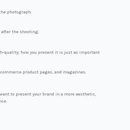
 the photograph.
 after the shooting.
h-quality; how you present it is just as important
, e-commerce product pages, and magazines.
want to present your brand in a more aesthetic,
nce.