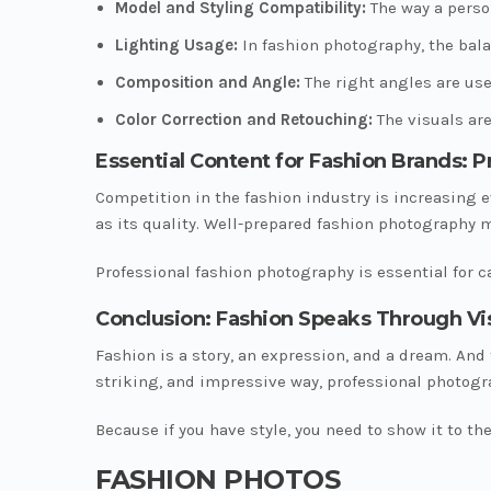
Model and Styling Compatibility:
The way a perso
Lighting Usage:
In fashion photography, the bala
Composition and Angle:
The right angles are use
Color Correction and Retouching:
The visuals are
Essential Content for Fashion Brands: 
Competition in the fashion industry is increasing e
as its quality. Well-prepared fashion photography 
Professional fashion photography is essential for
Conclusion: Fashion Speaks Through Vi
Fashion is a story, an expression, and a dream. And
striking, and impressive way, professional photogr
Because if you have style, you need to show it to the
FASHION PHOTOS