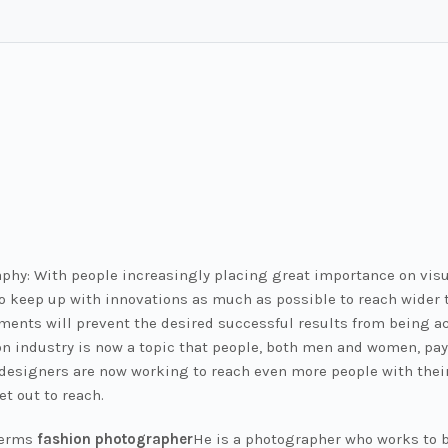
phy: With people increasingly placing great importance on visu
o keep up with innovations as much as possible to reach wider t
ments will prevent the desired successful results from being ac
n industry is now a topic that people, both men and women, pay 
n designers are now working to reach even more people with thei
et out to reach.
terms
fashion photographer
He is a photographer who works to b