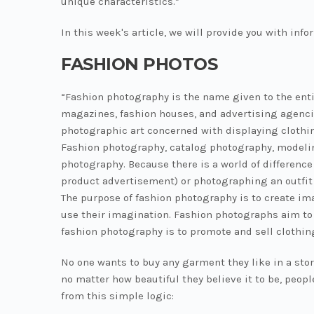
unique characteristics.”
In this week's article, we will provide you with inf
FASHION PHOTOS
“Fashion photography is the name given to the enti
magazines, fashion houses, and advertising agencie
photographic art concerned with displaying clothi
Fashion photography, catalog photography, modeling
photography. Because there is a world of differenc
product advertisement) or photographing an outfit 
The purpose of fashion photography is to create im
use their imagination. Fashion photographs aim to
fashion photography is to promote and sell clothin
No one wants to buy any garment they like in a stor
no matter how beautiful they believe it to be, peop
from this simple logic: