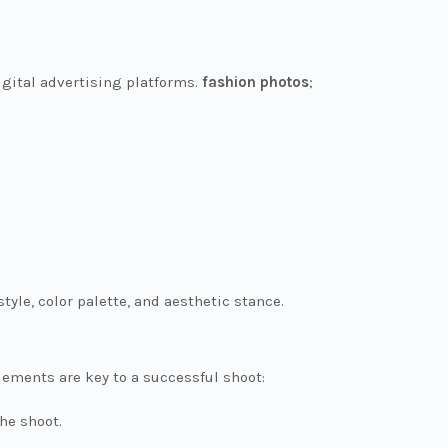
igital advertising platforms.
fashion photos
;
tyle, color palette, and aesthetic stance.
ements are key to a successful shoot:
the shoot.