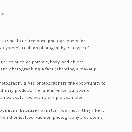
ment.
dio shoots or freelance photographers for
g System). Fashion photography is a type of
ories such as portrait, body, and object
.) and photographing a face (shooting a makeup
 photography gives photographers the opportunity to
dinary product. The fundamental purpose of
can be explained with a simple example:
 opinions. Because no matter how much they like it,
g it on themselves. Fashion photography also stems