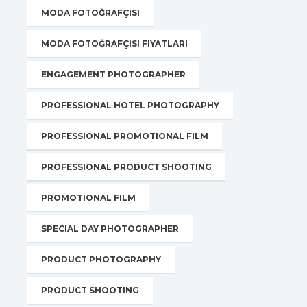
MODA FOTOĞRAFÇISI
MODA FOTOĞRAFÇISI FIYATLARI
ENGAGEMENT PHOTOGRAPHER
PROFESSIONAL HOTEL PHOTOGRAPHY
PROFESSIONAL PROMOTIONAL FILM
PROFESSIONAL PRODUCT SHOOTING
PROMOTIONAL FILM
SPECIAL DAY PHOTOGRAPHER
PRODUCT PHOTOGRAPHY
PRODUCT SHOOTING