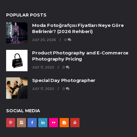
POPULAR POSTS
Moda Fotoğrafçısı Fiyatları Neye Göre
Belirlenir? (2026 Rehberi)
JULY 20, 2026
0
Product Photography and E-Commerce
Photography Pricing
JULY 17, 2025
0
Special Day Photographer
JULY 17, 2025
0
SOCIAL MEDIA