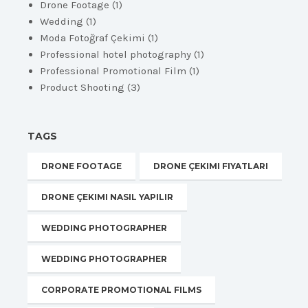
Drone Footage
(1)
Wedding
(1)
Moda Fotoğraf Çekimi
(1)
Professional hotel photography
(1)
Professional Promotional Film
(1)
Product Shooting
(3)
TAGS
DRONE FOOTAGE
DRONE ÇEKIMI FIYATLARI
DRONE ÇEKIMI NASIL YAPILIR
WEDDING PHOTOGRAPHER
WEDDING PHOTOGRAPHER
CORPORATE PROMOTIONAL FILMS