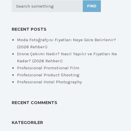
FIND
RECENT POSTS
Moda Fotoğrafçısı Fiyatları Neye Göre Belirlenir?
(2026 Rehberi)
Drone Çekimi Nedir? Nasıl Yapılır ve Fiyatları Ne
Kadar? (2026 Rehberi)
Professional Promotional Film
Professional Product Shooting
Professional Hotel Photography
RECENT COMMENTS
KATEGORILER