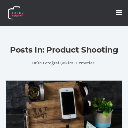
Posts In: Product Shooting
Ürün Fotoğraf Çekim Hizmetleri