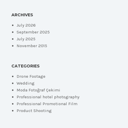
ARCHIVES
July 2026
September 2025
July 2025
November 2015
CATEGORIES
Drone Footage
Wedding
Moda Fotoğraf Çekimi
Professional hotel photography
Professional Promotional Film
Product Shooting