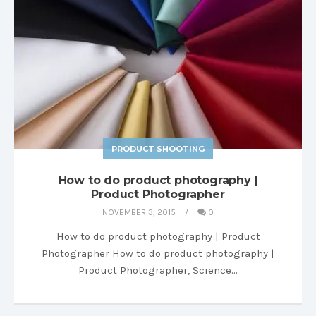
PRODUCT SHOOTING
How to do product photography |
Product Photographer
NOVEMBER 3, 2015
0
How to do product photography | Product
Photographer How to do product photography |
Product Photographer, Science…