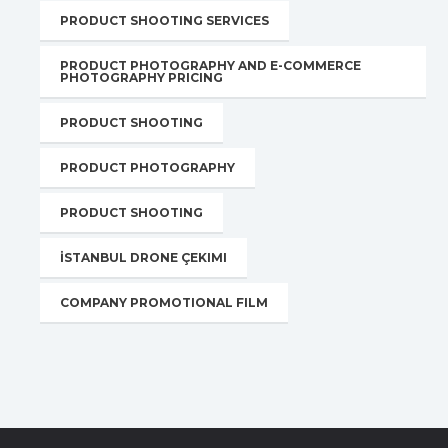
PRODUCT SHOOTING SERVICES
PRODUCT PHOTOGRAPHY AND E-COMMERCE
PHOTOGRAPHY PRICING
PRODUCT SHOOTING
PRODUCT PHOTOGRAPHY
PRODUCT SHOOTING
İSTANBUL DRONE ÇEKIMI
COMPANY PROMOTIONAL FILM