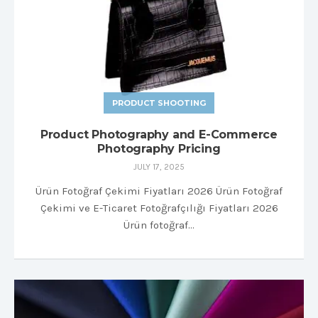
PRODUCT SHOOTING
Product Photography and E-Commerce
Photography Pricing
JULY 17, 2025
Ürün Fotoğraf Çekimi Fiyatları 2026 Ürün Fotoğraf
Çekimi ve E-Ticaret Fotoğrafçılığı Fiyatları 2026
Ürün fotoğraf…