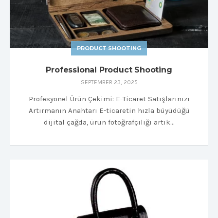
PRODUCT SHOOTING
Professional Product Shooting
SEPTEMBER 23, 2025
Profesyonel Ürün Çekimi: E-Ticaret Satışlarınızı
Artırmanın Anahtarı E-ticaretin hızla büyüdüğü
dijital çağda, ürün fotoğrafçılığı artık…