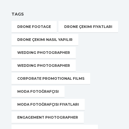
TAGS
DRONE FOOTAGE
DRONE ÇEKIMI FIYATLARI
DRONE ÇEKIMI NASIL YAPILIR
WEDDING PHOTOGRAPHER
WEDDING PHOTOGRAPHER
CORPORATE PROMOTIONAL FILMS
MODA FOTOĞRAFÇISI
MODA FOTOĞRAFÇISI FIYATLARI
ENGAGEMENT PHOTOGRAPHER