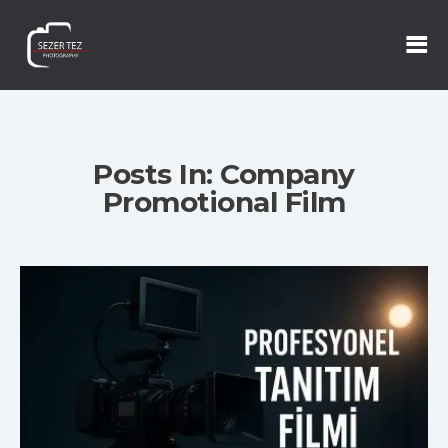
Posts In: Company
Promotional Film