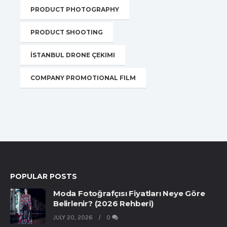
PRODUCT PHOTOGRAPHY
PRODUCT SHOOTING
İSTANBUL DRONE ÇEKIMI
COMPANY PROMOTIONAL FILM
POPULAR POSTS
Moda Fotoğrafçısı Fiyatları Neye Göre
Belirlenir? (2026 Rehberi)
JULY 20, 2026
0