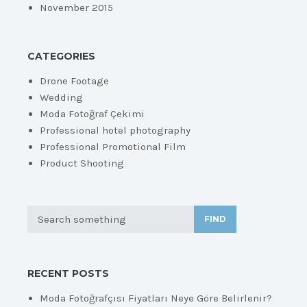
November 2015
CATEGORIES
Drone Footage
Wedding
Moda Fotoğraf Çekimi
Professional hotel photography
Professional Promotional Film
Product Shooting
FIND
RECENT POSTS
Moda Fotoğrafçısı Fiyatları Neye Göre Belirlenir?