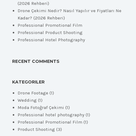
(2026 Rehberi)
Drone Çekimi Nedir? Nasıl Yapılır ve Fiyatları Ne
Kadar? (2026 Rehberi)
Professional Promotional Film
Professional Product Shooting
Professional Hotel Photography
RECENT COMMENTS
KATEGORILER
Drone Footage
(1)
Wedding
(1)
Moda Fotoğraf Çekimi
(1)
Professional hotel photography
(1)
Professional Promotional Film
(1)
Product Shooting
(3)