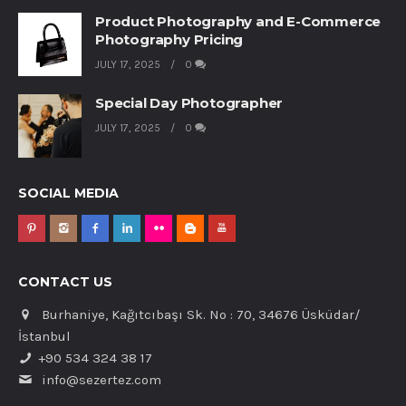
Product Photography and E-Commerce
Photography Pricing
JULY 17, 2025
0
Special Day Photographer
JULY 17, 2025
0
SOCIAL MEDIA
CONTACT US
Burhaniye, Kağıtcıbaşı Sk. No : 70, 34676 Üsküdar/
İstanbul
+90 534 324 38 17
info@sezertez.com