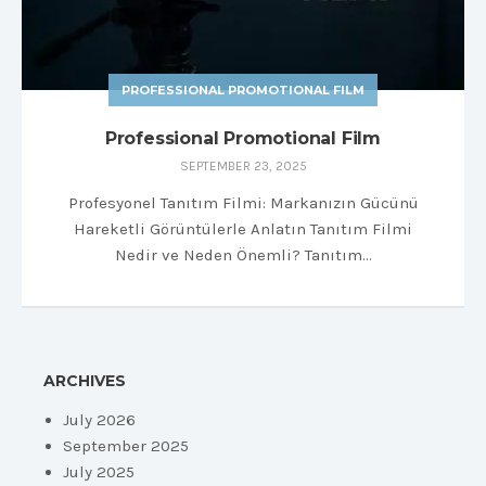
PROFESSIONAL PROMOTIONAL FILM
Professional Promotional Film
SEPTEMBER 23, 2025
Profesyonel Tanıtım Filmi: Markanızın Gücünü
Hareketli Görüntülerle Anlatın Tanıtım Filmi
Nedir ve Neden Önemli? Tanıtım…
ARCHIVES
July 2026
September 2025
July 2025