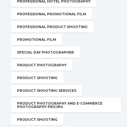
PROFESSIONAL HOTEL PHOTOGRAPHY
PROFESSIONAL PROMOTIONAL FILM
PROFESSIONAL PRODUCT SHOOTING
PROMOTIONAL FILM
SPECIAL DAY PHOTOGRAPHER
PRODUCT PHOTOGRAPHY
PRODUCT SHOOTING
PRODUCT SHOOTING SERVICES
PRODUCT PHOTOGRAPHY AND E-COMMERCE
PHOTOGRAPHY PRICING
PRODUCT SHOOTING